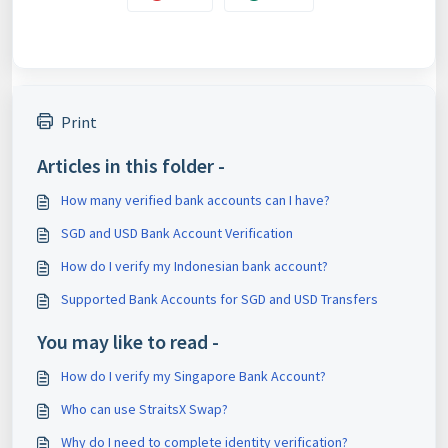
Print
Articles in this folder -
How many verified bank accounts can I have?
SGD and USD Bank Account Verification
How do I verify my Indonesian bank account?
Supported Bank Accounts for SGD and USD Transfers
You may like to read -
How do I verify my Singapore Bank Account?
Who can use StraitsX Swap?
Why do I need to complete identity verification?