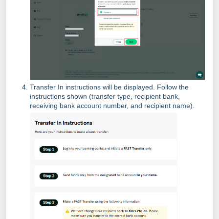
Transfer In instructions will be displayed. Follow the
instructions shown (transfer type, recipient bank,
receiving bank account number, and recipient name).