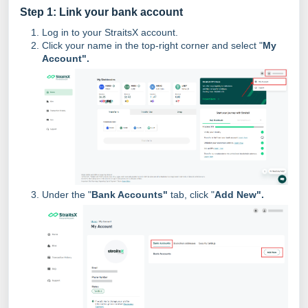
Step 1: Link your bank account
Log in to your StraitsX account.
Click your name in the top-right corner and select "
My
Account".
Under the "
Bank Accounts"
tab, click "
Add New".