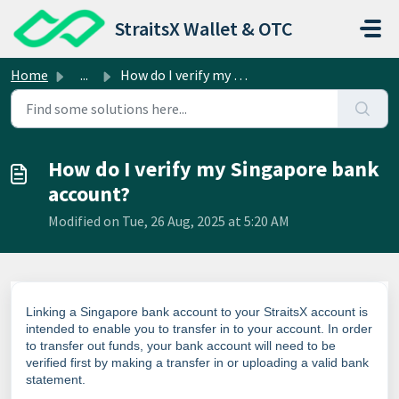
Skip to main content
StraitsX Wallet & OTC
Home
...
How do I verify my Singapore bank account?
How do I verify my Singapore bank
account?
Modified on Tue, 26 Aug, 2025 at 5:20 AM
Linking a Singapore bank account to your StraitsX account is
intended to enable you to transfer in to your account. In order
to transfer out funds, your bank account will need to be
verified first by making a transfer in or uploading a valid bank
statement.