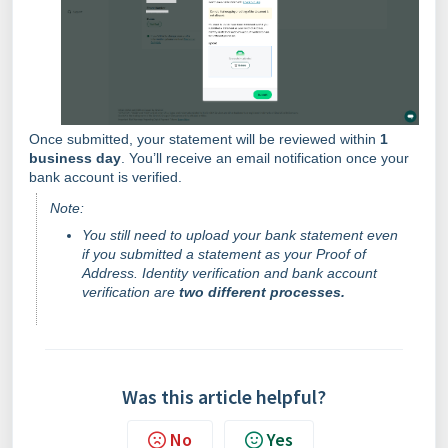
Once submitted, your statement will be reviewed within
1
business day
. You’ll receive an email notification once your
bank account is verified.
Note:
You still need to upload your bank statement even
if you submitted a statement as your Proof of
Address. Identity verification and bank account
verification are
two different processes.
Was this article helpful?
No
Yes