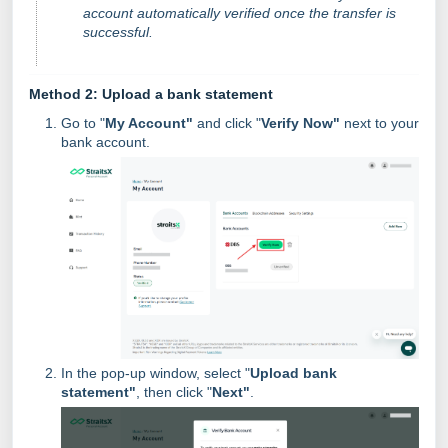
account automatically verified once the transfer is
successful.
Method 2: Upload a bank statement
Go to "
My Account"
and click "
Verify Now"
next to your
bank account.
In the pop-up window, select "
Upload bank
statement"
, then click "
Next"
.