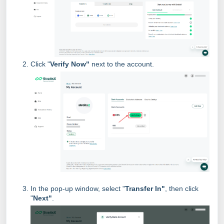
Click "
Verify Now"
next to the account.
In the pop-up window, select "
Transfer In"
, then click
"
Next"
.