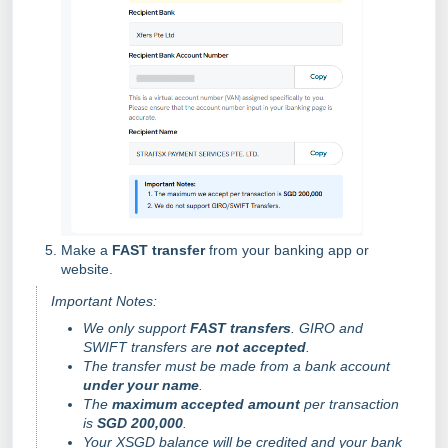
Make a
FAST transfer
from your banking app or
website.
Important Notes:
We only support
FAST transfers
. GIRO and
SWIFT transfers are
not accepted
.
The transfer must be made from a bank account
under your name
.
The
maximum accepted amount
per transaction
is
SGD 200,000
.
Your XSGD balance will be credited and your bank