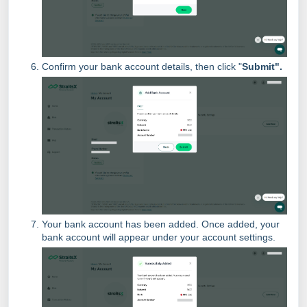
Confirm your bank account details, then click "
Submit".
Your bank account has been added. Once added, your
bank account will appear under your account settings.