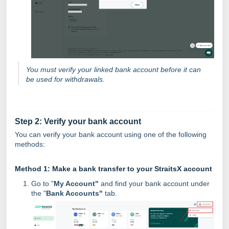
You must verify your linked bank account before it can
be used for withdrawals.
Step 2: Verify your bank account
You can verify your bank account using one of the following
methods:
Method 1: Make a bank transfer to your StraitsX account
Go to "
My Account"
and find your bank account under
the "
Bank Accounts"
tab.