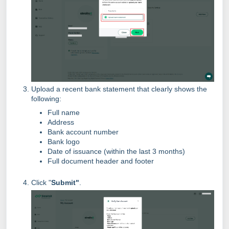
Upload a recent bank statement that clearly shows the
following:
Full name
Address
Bank account number
Bank logo
Date of issuance (within the last 3 months)
Full document header and footer
Click "
Submit"
.