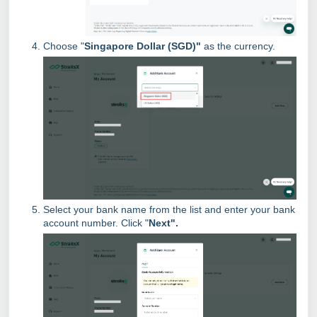
Choose "
Singapore Dollar (SGD)"
as the currency.
Select your bank name from the list and enter your bank
account number. Click "
Next".