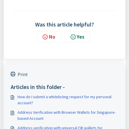
Was this article helpful?
No
Yes
Print
Articles in this folder -
How do I submit a whitelisting request for my personal
account?
Address Verification with Browser Wallets for Singapore-
based Account
Address verification with universal QR wallets for