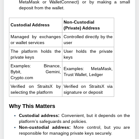
MetaMask or WalletConnect) or by making a small
deposit from the wallet.
Non-Custodial
Custodial Address
(Private) Address
Managed by exchanges
Controlled directly by the
or wallet services
user
The platform holds the
User holds the private
private keys
keys
Examples: Binance,
Examples: MetaMask,
Bybit, Gemini,
Trust Wallet, Ledger
Crypto.com
Verified on StraitsX by
Verified on StraitsX via
selecting the platform
signature or deposit
Why This Matters
Custodial address:
Convenient, but it depends on the
platform’s safeguards and policies.
Non-custodial address:
More control, but you are
responsible for managing private keys securely.