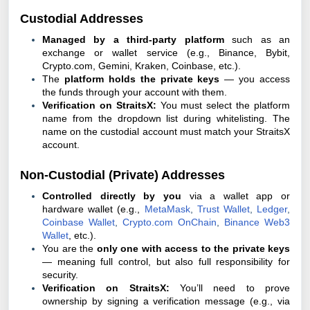
Custodial Addresses
Managed by a third-party platform
such as an
exchange or wallet service (e.g., Binance, Bybit,
Crypto.com, Gemini, Kraken, Coinbase, etc.).
The
platform holds the private keys
— you access
the funds through your account with them.
Verification on StraitsX:
You must select the platform
name from the dropdown list during whitelisting. The
name on the custodial account must match your StraitsX
account.
Non-Custodial (Private) Addresses
Controlled directly by you
via a wallet app or
hardware wallet (e.g.,
MetaMask
,
Trust Wallet
,
Ledger
,
Coinbase
Wallet
,
Crypto.com
OnChain
,
Binance Web3
Wallet
, etc.).
You are the
only one with access to the private keys
— meaning full control, but also full responsibility for
security.
Verification on StraitsX:
You’ll need to prove
ownership by signing a verification message (e.g., via