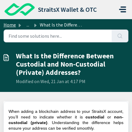
Skip to main content
StraitsX Wallet & OTC
Home
...
What Is the Difference Between Custodial and Non-Custodia...
What Is the Difference Between
Custodial and Non-Custodial
(Private) Addresses?
Modified on Wed, 21 Jan at 4:17 PM
When adding a blockchain address to your StraitsX account,
you’ll need to indicate whether it is
custodial
or
non-
custodial (private)
. Understanding the difference helps
ensure your address can be verified smoothly.