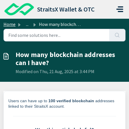
Skip to main content
StraitsX Wallet & OTC
Home
...
How many blockchain addresses can I have?
How many blockchain addresses
can I have?
Modified on Thu, 21 Aug, 2025 at 3:44 PM
Users can have up to
100 verified blockchain
addresses
linked to their StraitsX account.