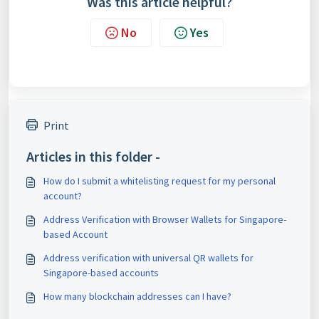
Was this article helpful?
No
Yes
Print
Articles in this folder -
How do I submit a whitelisting request for my personal
account?
Address Verification with Browser Wallets for Singapore-
based Account
Address verification with universal QR wallets for
Singapore-based accounts
How many blockchain addresses can I have?