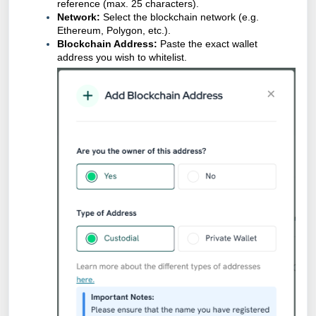
reference (max. 25 characters).
Network:
Select the blockchain network (e.g.
Ethereum, Polygon, etc.).
Blockchain Address:
Paste the exact wallet
address you wish to whitelist.