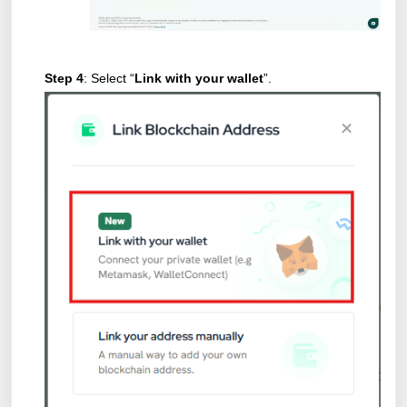
Step 4
: Select “
Link with your wallet
”.