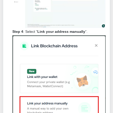
Step 4
: Select “
Link your address manually
”.