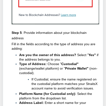
Step 5
. Provide information about your blockchain
address
Fill in the fields according to the type of address you are
adding:
Are you the owner of this address?
Select "
Yes"
if
the address belongs to you.
Type of Address:
Choose "
Custodial"
(exchange/wallet platform) or "
Private Wallet"
(non-
custodial).
If Custodial, ensure the name registered on
the custodial platform matches your StraitsX
account name to avoid verification issues.
Platform Name (for Custodial only):
Select the
platform from the dropdown list.
Address Label:
Enter a short name for your