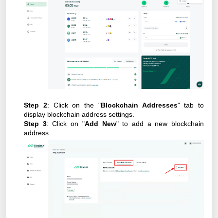
Step 2
: Click on the "
Blockchain Addresses
" tab to
display blockchain address settings.
Step 3
: Click on "
Add New
" to add a new blockchain
address.