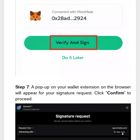
Step 7
: A pop-up on your wallet extension on the browser
will appear for your signature request. Click “
Confirm
” to
proceed.