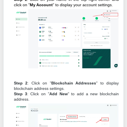
click on "
My Account
" to display your account settings.
Step 2
: Click on "
Blockchain Addresses
" to display
blockchain address settings.
Step 3
: Click on "
Add New
" to add a new blockchain
address.