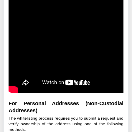
For Personal Addresses (Non-Custodial
Addresses)
The whitelisting process requires you to submit a request and
verify ownership of the address using one of the following
methods: