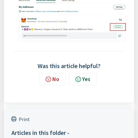
Was this article helpful?
No
Yes
Print
Articles in this folder -