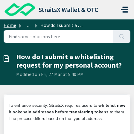
Skip to main content
StraitsX Wallet & OTC
Home
...
How do I submit a whitelisting request for my personal ac...
How do I submit a whitelisting
request for my personal account?
Modified on Fri, 27 Mar at 9:40 PM
To enhance security, StraitsX requires users to
whitelist new
blockchain addresses before transferring tokens
to them.
The process differs based on the type of address.