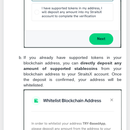
If you already have supported tokens in your
blockchain address, you can
directly deposit any
amount of supported stablecoins
from your
blockchain address to your StraitsX account. Once
the deposit is confirmed, your address will be
whitelisted.