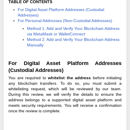
TABLE OF CONTENTS
For Digital Asset Platform Addresses (Custodial
Addresses)
For Personal Addresses (Non-Custodial Addresses)
Method 1: Add and Verify Your Blockchain Address
via MetaMask or WalletConnect
Method 2: Add and Verify Your Blockchain Address
Manually
For Digital Asset Platform Addresses
(Custodial Addresses)
You are required to
whitelist the address
before initiating
any blockchain transfers. To do so, you must submit a
whitelisting request, which will be reviewed by our team.
During this review, we will verify the details to ensure the
address belongs to a supported digital asset platform and
meets security requirements. You will receive a confirmation
once the review is complete.