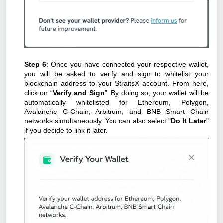
Step 6
: Once you have connected your respective wallet,
you will be asked to verify and sign to whitelist your
blockchain address to your StraitsX account. From here,
click on “
Verify and Sign
”. By doing so, your wallet will be
automatically whitelisted for Ethereum, Polygon,
Avalanche C-Chain, Arbitrum, and BNB Smart Chain
networks simultaneously. You can also select "
Do It Later
"
if you decide to link it later.