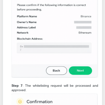
Step 7
: The whitelisting request will be processed and
approved.