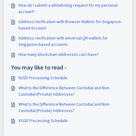
How do I submit a whitelisting request for my personal
account?
Address Verification with Browser Wallets for Singapore-
based Account
Address verification with universal QR wallets for
Singapore-based accounts
How many blockchain addresses can I have?
You may like to read -
XUSD Processing Schedule
What Is the Difference Between Custodial and Non-
Custodial (Private) Addresses?
What Is the Difference Between Custodial and Non-
Custodial (Private) Addresses?
XSGD Processing Schedule