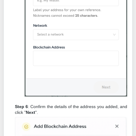
Step 6
: Confirm the details of the address you added, and
click "
Next
".