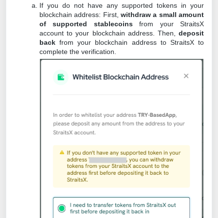
If you do not have any supported tokens in your
blockchain address: First,
withdraw a small amount
of supported stablecoins
from your StraitsX
account to your blockchain address. Then,
deposit
back
from your blockchain address to StraitsX to
complete the verification.