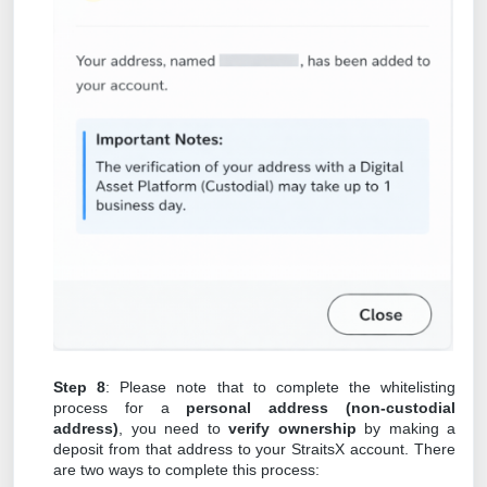
Step 8
: Please note that to complete the whitelisting
process for a
personal address (non-custodial
address)
, you need to
verify ownership
by making a
deposit from that address to your StraitsX account. There
are two ways to complete this process: