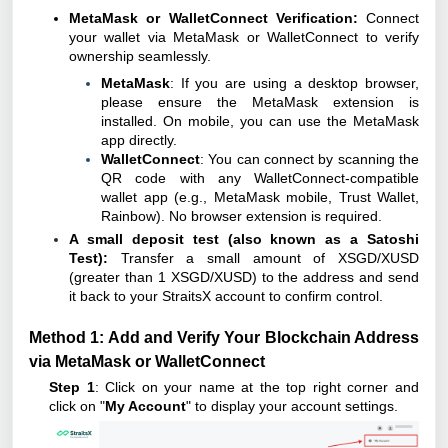
MetaMask or WalletConnect Verification:
Connect
your wallet via MetaMask or WalletConnect to verify
ownership seamlessly.
MetaMask
: If you are using a desktop browser,
please ensure the MetaMask extension is
installed. On mobile, you can use the MetaMask
app directly.
WalletConnect
: You can connect by scanning the
QR code with any WalletConnect-compatible
wallet app (e.g., MetaMask mobile, Trust Wallet,
Rainbow). No browser extension is required.
A small deposit test (also known as a Satoshi
Test):
Transfer a small amount of XSGD/XUSD
(greater than 1 XSGD/XUSD) to the address and send
it back to your StraitsX account to confirm control.
Method 1: Add and Verify Your Blockchain Address
via MetaMask or WalletConnect
Step 1
: Click on your name at the top right corner and
click on "
My Account
" to display your account settings.