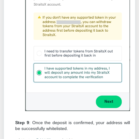
Step 9
: Once the deposit is confirmed, your address will
be successfully whitelisted.