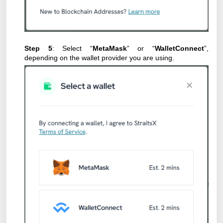
Step 5
: Select “
MetaMask
” or “
WalletConnect
”,
depending on the wallet provider you are using.