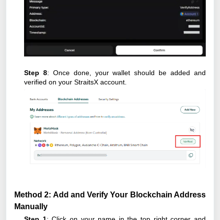
Step 8
: Once done, your wallet should be added and
verified on your StraitsX account.
Method 2: Add and Verify Your Blockchain Address
Manually
Step 1
: Click on your name in the top right corner and